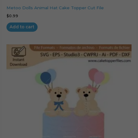
Metoo Dolls Animal Hat Cake Topper Cut File
$
0.99
Add to cart