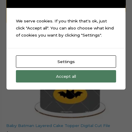
We serve cookies. If you think that's ok, just
click "Accept all". You can also choose what kind
of cookies you want by clicking "Settings".
Settings
Accept all
Baby Batman Layered Cake Topper Digital Cut File