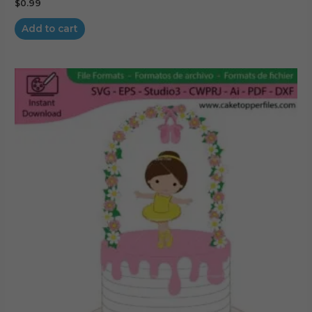
$
0.99
Add to cart