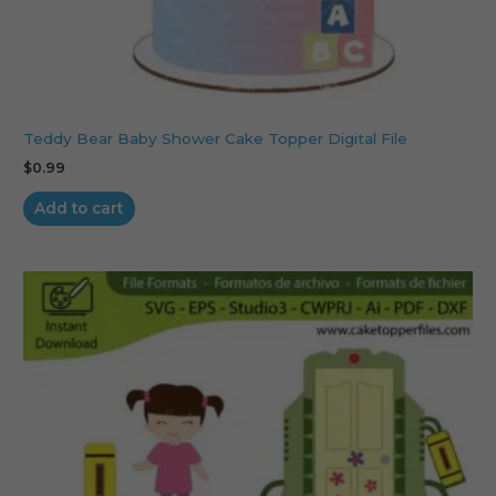
Teddy Bear Baby Shower Cake Topper Digital File
$
0.99
Add to cart