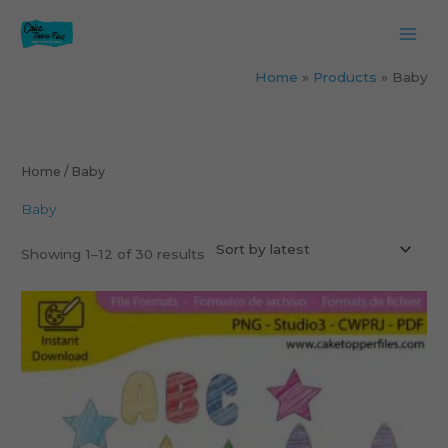
Skip
to
content
Home
Products
Baby
Sorted
by
latest
Home
/ Baby
Baby
Showing 1–12 of 30 results