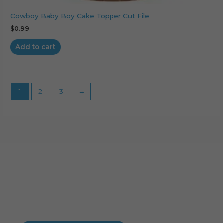
Cowboy Baby Boy Cake Topper Cut File
$
0.99
Add to cart
1
2
3
→
Cart
No products in the cart.
No products in the cart.