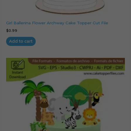
Girl Ballerina Flower Archway Cake Topper Cut File
$
0.99
Add to cart