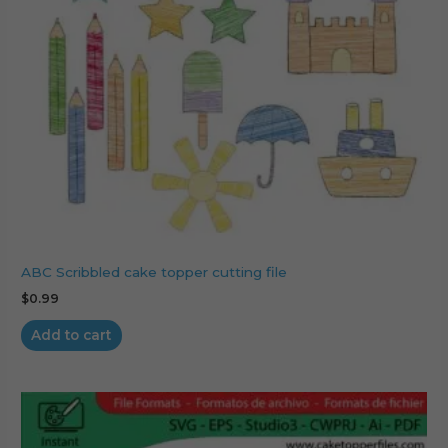
ABC Scribbled cake topper cutting file
$
0.99
Add to cart