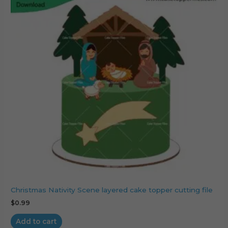
Christmas Nativity Scene layered cake topper cutting file
$
0.99
Add to cart