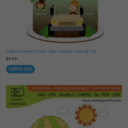
Safari Animals Truck Cake Topper Cutting File
$
0.99
Add to cart