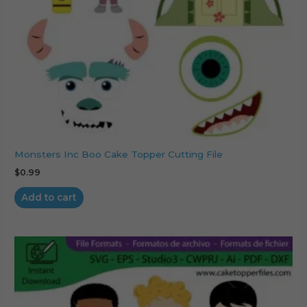
Monsters Inc Boo Cake Topper Cutting File
$
0.99
Add to cart