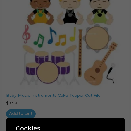
Baby Music Instruments Cake Topper Cut File
$
0.99
Add to cart
Cookies