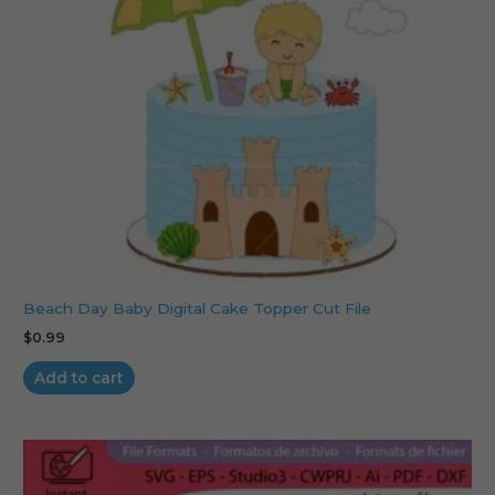
Beach Day Baby Digital Cake Topper Cut File
$
0.99
Add to cart