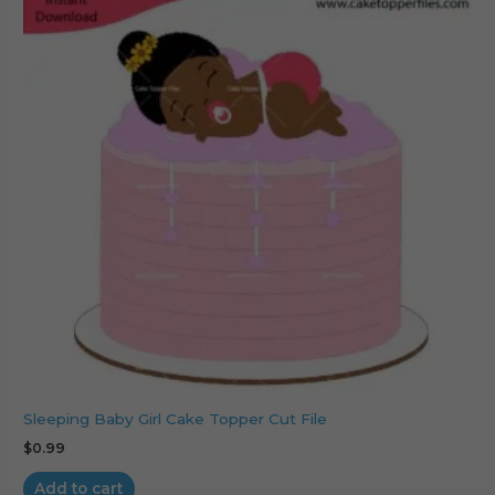
Sleeping Baby Girl Cake Topper Cut File
$
0.99
Add to cart