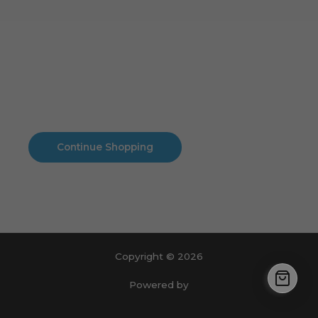
Cart
No products in the cart.
No products in the cart.
Continue Shopping
Copyright © 2026
Powered by