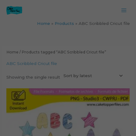
Skip
to
content
Home
Products
ABC Scribbled Cricut file
Home
/ Products tagged “ABC Scribbled Cricut file”
ABC Scribbled Cricut file
Showing the single result