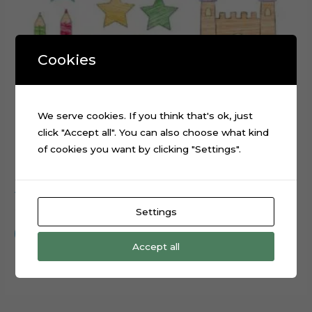
Cookies
We serve cookies. If you think that's ok, just
click "Accept all". You can also choose what kind
of cookies you want by clicking "Settings".
ABC Scribbled cake topper cutting file
$
0.99
Settings
Add to cart
Accept all