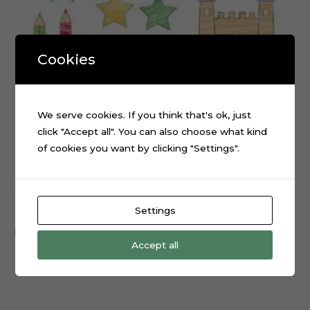
Cookies
We serve cookies. If you think that's ok, just
click "Accept all". You can also choose what kind
of cookies you want by clicking "Settings".
ABC Scribbled cake topper cutting file
$
0.99
Settings
Add to cart
Accept all