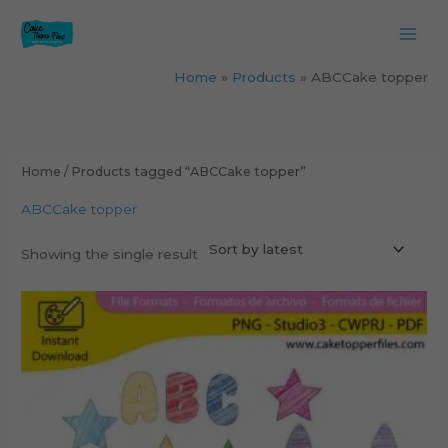
Skip
to
content
Home
Products
ABCCake topper
Home
/ Products tagged “ABCCake topper”
ABCCake topper
Showing the single result