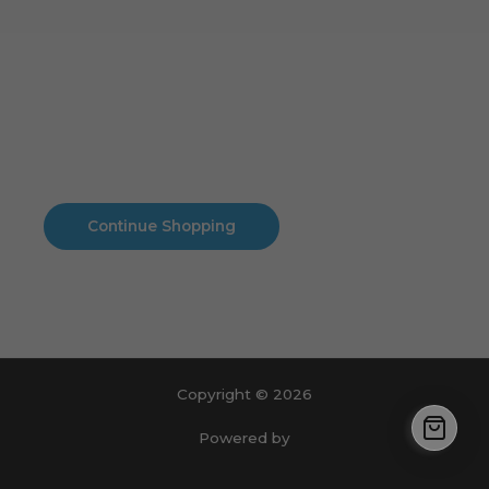
Cart
No products in the cart.
No products in the cart.
Continue Shopping
Copyright © 2026
Powered by