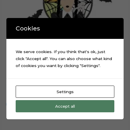
Cookies
We serve cookies. If you think that's ok, just
click "Accept all". You can also choose what kind
of cookies you want by clicking "Settings".
Wednesday Addams TV Series Cake Topper Cut File
Settings
$
0.99
Add to cart
Accept all