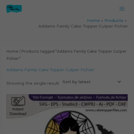
Skip
to
content
Home
Products
Addams Family Cake Topper Cutper Fichier
Home
/ Products tagged “Addams Family Cake Topper Cutper
Fichier”
Addams Family Cake Topper Cutper Fichier
Showing the single result