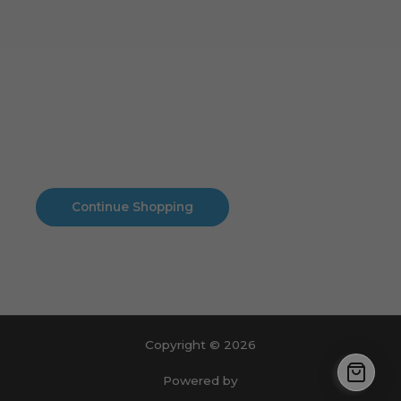
Cart
No products in the cart.
No products in the cart.
Continue Shopping
Copyright © 2026
Powered by