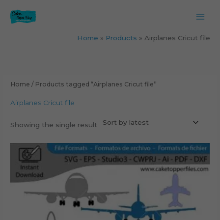
Skip
to
content
Home
Products
Airplanes Cricut file
Home
/ Products tagged “Airplanes Cricut file”
Airplanes Cricut file
Showing the single result