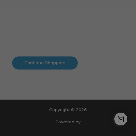
Cart
No products in the cart.
No products in the cart.
Continue Shopping
Copyright © 2026
Powered by