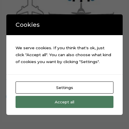
Cookies
We serve cookies. If you think that's ok, just
click "Accept all". You can also choose what kind
of cookies you want by clicking "Settings".
Airplanes World Map Cake Topper Digital Cut File
$
0.99
Settings
Add to cart
Accept all