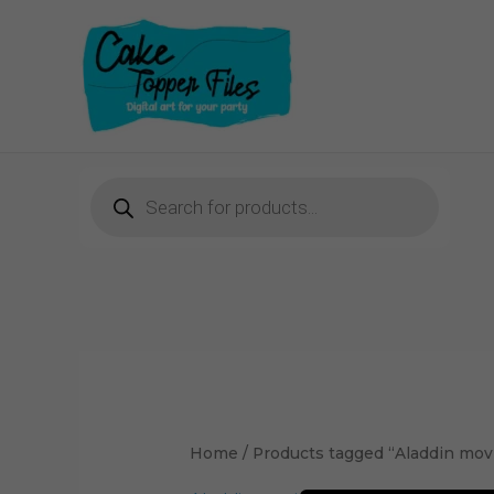
Skip
to
content
Products
search
Home
/ Products tagged “Aladdin movi