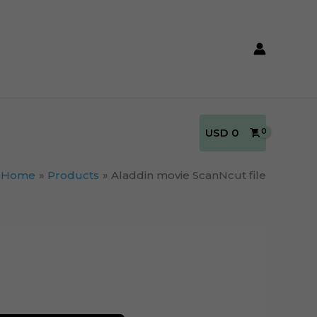
USD
0
Home
Products
Aladdin movie ScanNcut file