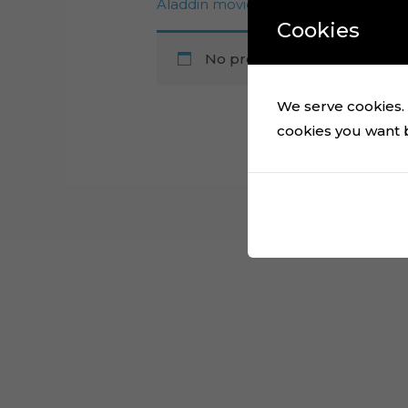
Aladdin movie ScanNcut file
Cookies
No products were found mat
We serve cookies. I
cookies you want by
Cart
No products in the cart.