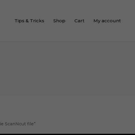
Tips & Tricks
Shop
Cart
My account
e ScanNcut file”