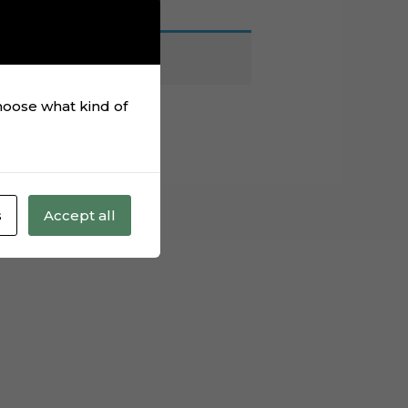
choose what kind of
s
Accept all