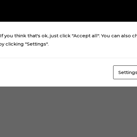
ching your selection.
f you think that's ok, just click "Accept all". You can also 
 clicking "Settings".
Setting