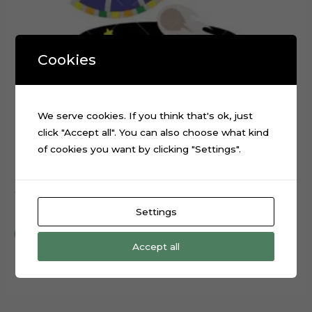
Cookies
We serve cookies. If you think that's ok, just
click "Accept all". You can also choose what kind
of cookies you want by clicking "Settings".
Alien Spaceship Planets Galaxy Cake Topper Cut File
$
0.99
Settings
Add to cart
Accept all