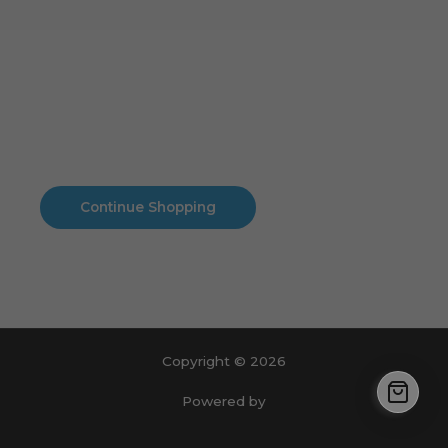
Cart
No products in the cart.
No products in the cart.
Continue Shopping
Copyright © 2026
Powered by