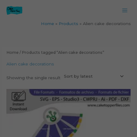
Skip
to
content
Home
Products
Alien cake decorations
Home
/ Products tagged “Alien cake decorations”
Alien cake decorations
Showing the single result