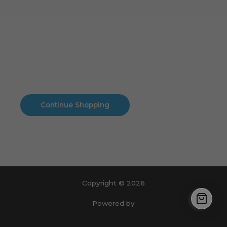
Cart
No products in the cart.
No products in the cart.
Continue Shopping
Copyright © 2026
Powered by