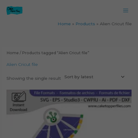
Skip
to
content
Home
Products
Alien Cricut file
Home
/ Products tagged “Alien Cricut file”
Alien Cricut file
Showing the single result