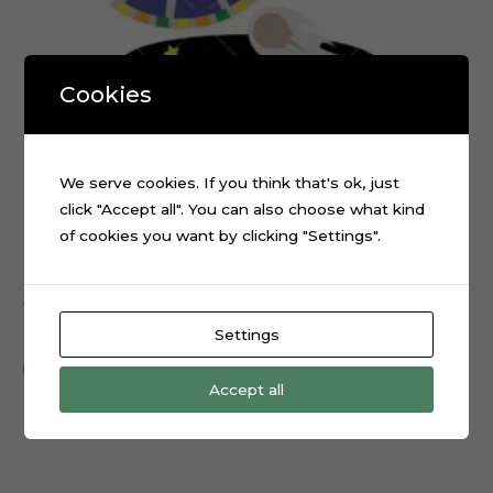
Cookies
We serve cookies. If you think that's ok, just
click "Accept all". You can also choose what kind
of cookies you want by clicking "Settings".
Alien Spaceship Planets Galaxy Cake Topper Cut File
$
0.99
Settings
Add to cart
Accept all