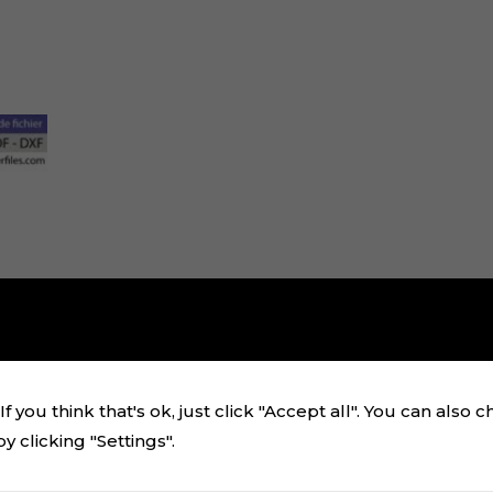
f you think that's ok, just click "Accept all". You can also 
 clicking "Settings".