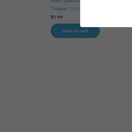
Alien Spaceship Planets Galaxy Cak
Topper Cut File
$
0.99
Add to cart
Cart