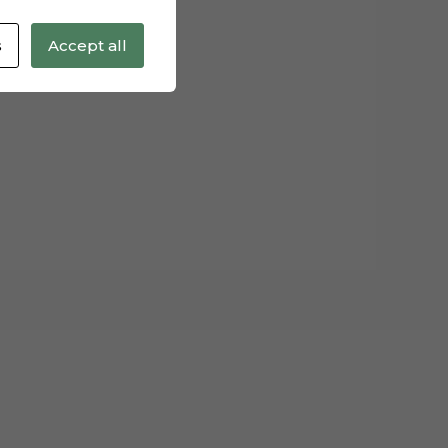
s
Accept all