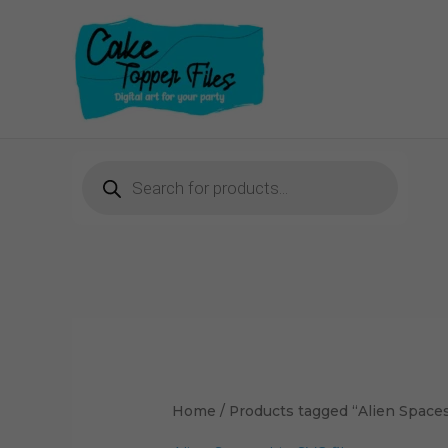
Skip
to
content
Products
search
Home
/ Products tagged “Alien Spaces