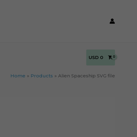
USD
0
Home
Products
Alien Spaceship SVG file