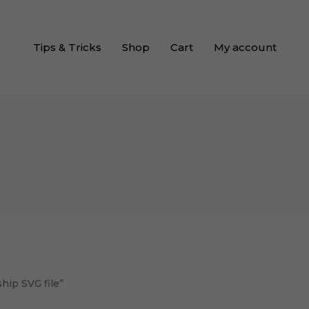
Tips & Tricks
Shop
Cart
My account
hip SVG file”