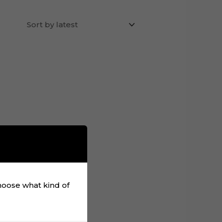
choose what kind of