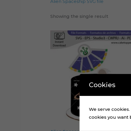
Alien Spaceship SVG file
Showing the single result
Cookies
We serve cookies. I
cookies you want by