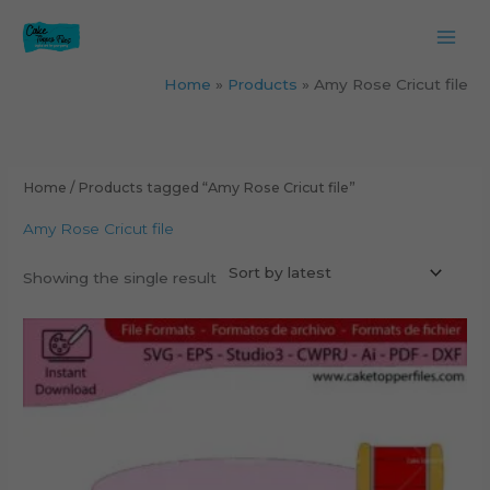
Skip
to
content
Home
Products
Amy Rose Cricut file
Home
/ Products tagged “Amy Rose Cricut file”
Amy Rose Cricut file
Showing the single result