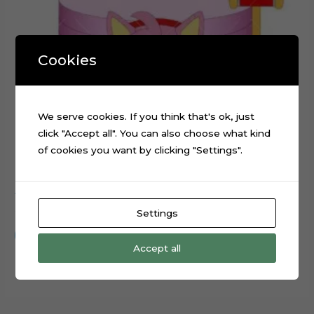
Cookies
We serve cookies. If you think that's ok, just
click "Accept all". You can also choose what kind
of cookies you want by clicking "Settings".
Amy Rose Sonic Movie Cake Topper Digital File
$
0.99
Settings
Add to cart
Accept all