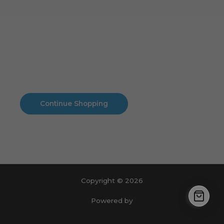
Cart
No products in the cart.
No products in the cart.
Continue Shopping
Copyright © 2026
Powered by