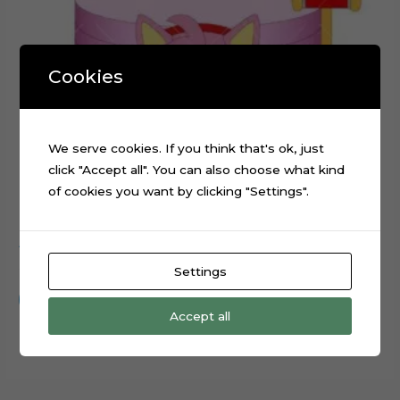
Cookies
We serve cookies. If you think that's ok, just
click "Accept all". You can also choose what kind
of cookies you want by clicking "Settings".
Amy Rose Sonic Movie Cake Topper Digital File
$
0.99
Settings
Add to cart
Accept all