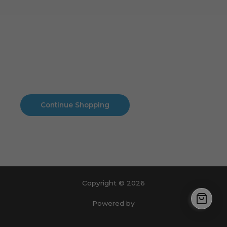
Cart
No products in the cart.
No products in the cart.
Continue Shopping
Copyright © 2026
Powered by