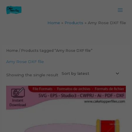
Skip
to
content
Home
Products
Amy Rose DXF file
Home
/ Products tagged “Amy Rose DXF file”
Amy Rose DXF file
Showing the single result