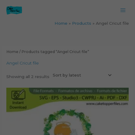
Skip
to
content
Home
Products
Angel Cricut file
Sorted
by
latest
Home
/ Products tagged “Angel Cricut file”
Angel Cricut file
Showing all 2 results