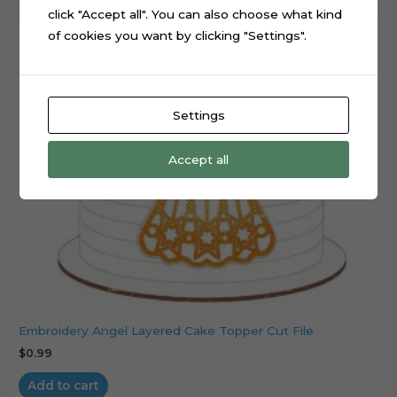
click "Accept all". You can also choose what kind
of cookies you want by clicking "Settings".
Settings
Accept all
Embroidery Angel Layered Cake Topper Cut File
$
0.99
Add to cart