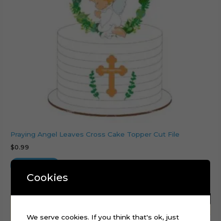
Praying Angel Leaves Cross Cake Topper Cut File
$
0.99
Add to cart
Cookies
We serve cookies. If you think that's ok, just