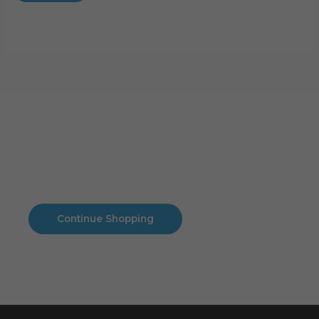
Cart
No products in the cart.
No products in the cart.
Continue Shopping