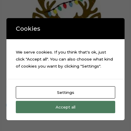
Cookies
We serve cookies. If you think that's ok, just
click "Accept all". You can also choose what kind
of cookies you want by clicking "Settings".
Christmas Reindeer Head cake topper cutting file
Settings
$
0.99
Add to cart
Accept all