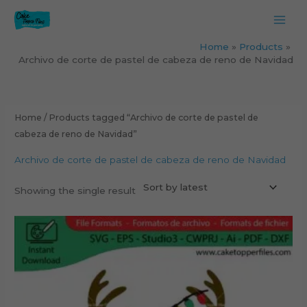
Skip
to
content
Home
Products
Archivo de corte de pastel de cabeza de reno de Navidad
Home
/ Products tagged “Archivo de corte de pastel de
cabeza de reno de Navidad”
Archivo de corte de pastel de cabeza de reno de Navidad
Showing the single result