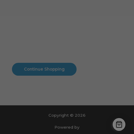
Cart
No products in the cart.
No products in the cart.
Continue Shopping
Copyright © 2026
Powered by