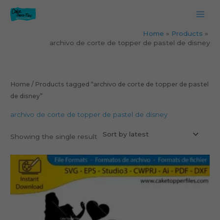
Skip
to
content
Home
Products
archivo de corte de topper de pastel de disney
Home
/ Products tagged “archivo de corte de topper de pastel
de disney”
archivo de corte de topper de pastel de disney
Showing the single result