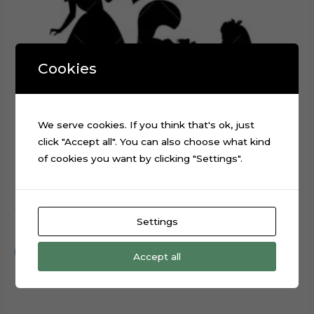
Cookies
We serve cookies. If you think that's ok, just
click "Accept all". You can also choose what kind
of cookies you want by clicking "Settings".
Alice in Wonderland Silhouette cake topper cut file
Settings
$
0.99
Add to cart
Accept all