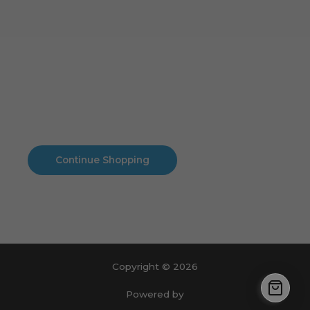
Cart
No products in the cart.
No products in the cart.
Continue Shopping
Copyright © 2026
Powered by