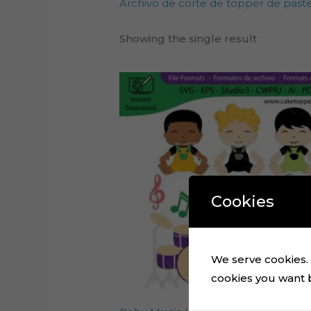
Archivo de corte de topper de past
Showing the single result
Cookies
We serve cookies. I
cookies you want by