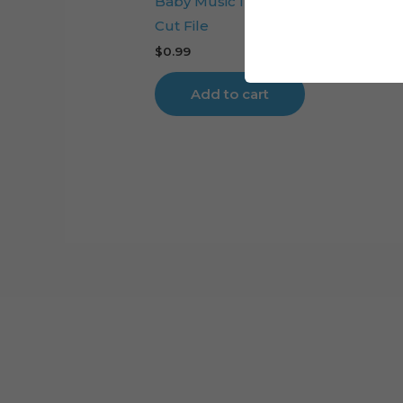
Baby Music Instruments Cake Top
Cut File
$
0.99
Add to cart
Cart