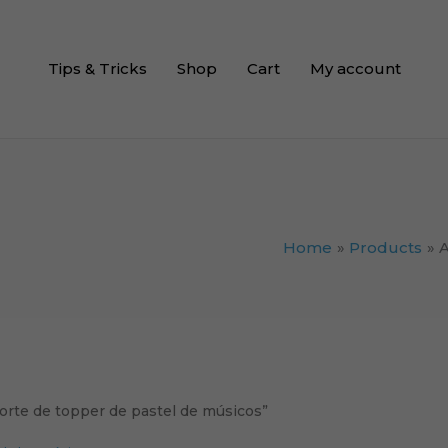
Tips & Tricks
Shop
Cart
My account
Home
Products
A
orte de topper de pastel de músicos”