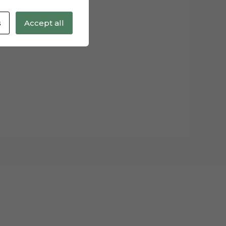
s
Accept all