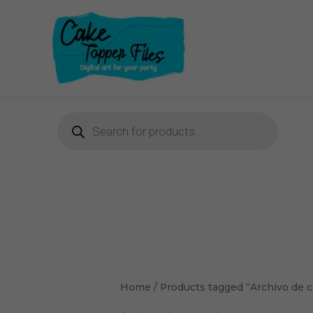
Skip
to
content
Products
search
Home
/ Products tagged “Archivo de c