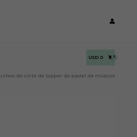
USD
0
rchivo de corte de topper de pastel de músicos