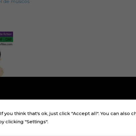
el de músicos
f you think that's ok, just click "Accept all". You can also 
 clicking "Settings".