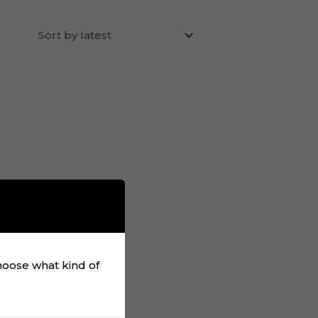
choose what kind of