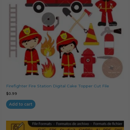
Firefighter Fire Station Digital Cake Topper Cut File
$
0.99
Add to cart