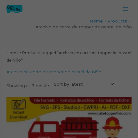
Skip
to
content
Home
Products
Archivo de corte de topper de pastel de niño
Sorted
by
latest
Home
/ Products tagged “Archivo de corte de topper de pastel
de niño”
Archivo de corte de topper de pastel de niño
Showing all 3 results