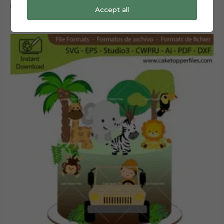
Add to cart
Accept all