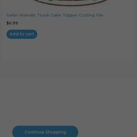
Safari Animals Truck Cake Topper Cutting File
$
0.99
Add to cart
Cart
No products in the cart.
No products in the cart.
Continue Shopping