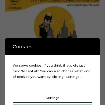
Cookies
We serve cookies. If you think that's ok, just
click "Accept all". You can also choose what kind
of cookies you want by clicking "Settings".
Baby Batman Layered Cake Topper Digital Cut File
Settings
$
0.99