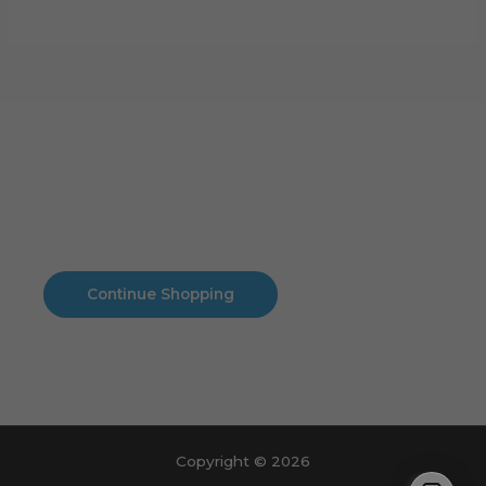
Cart
No products in the cart.
No products in the cart.
Continue Shopping
Copyright © 2026