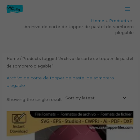
Skip
to
content
Home
Products
Archivo de corte de topper de pastel de sombrero
plegable
Home
/ Products tagged “Archivo de corte de topper de pastel
de sombrero plegable”
Archivo de corte de topper de pastel de sombrero
plegable
Showing the single result