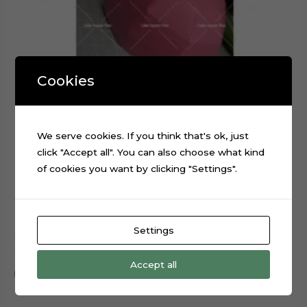
Cookies
We serve cookies. If you think that's ok, just
click "Accept all". You can also choose what kind
of cookies you want by clicking "Settings".
Settings
3D Cap Hat Foldable Digital Cutting File
$
0.99
Accept all
Add to cart