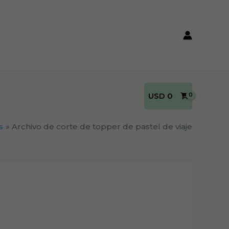
USD
0
s
Archivo de corte de topper de pastel de viaje