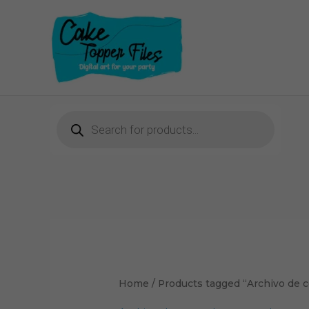
Skip
to
content
Products
search
Home
/ Products tagged “Archivo de c