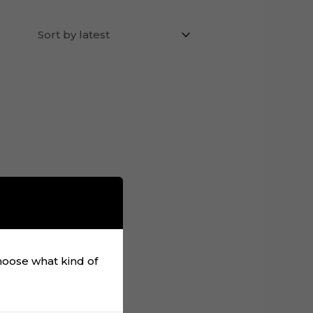
choose what kind of