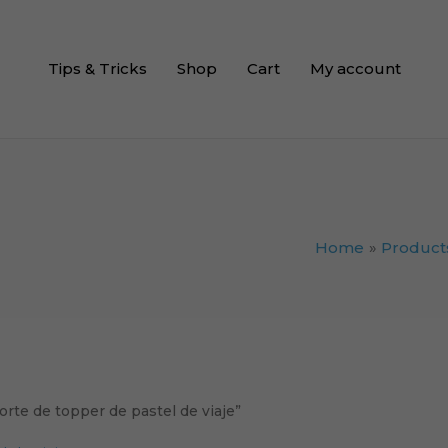
Tips & Tricks
Shop
Cart
My account
Home
Product
orte de topper de pastel de viaje”