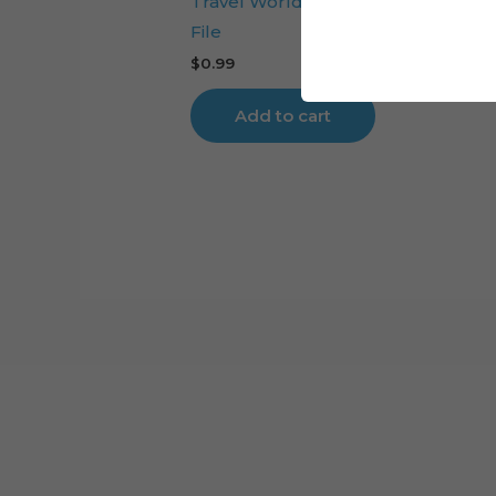
Travel World Cake Topper Digital 
File
$
0.99
Add to cart
Cart