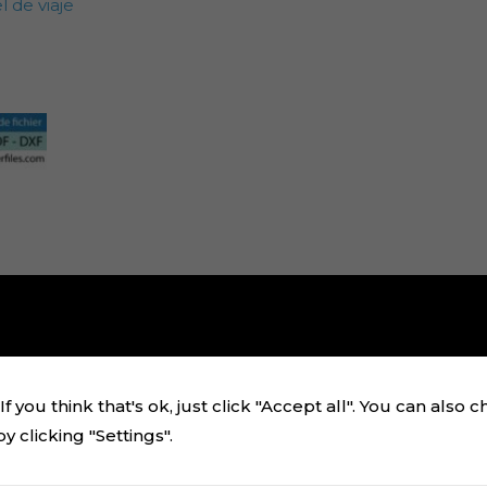
 de viaje
f you think that's ok, just click "Accept all". You can also 
 clicking "Settings".