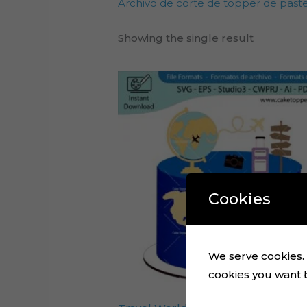
Archivo de corte de topper de pastel
Showing the single result
Cookies
We serve cookies. I
cookies you want by