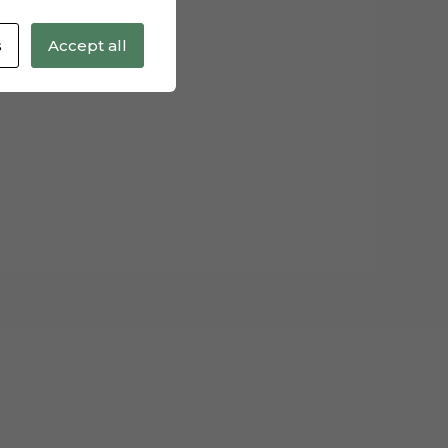
s
Accept all