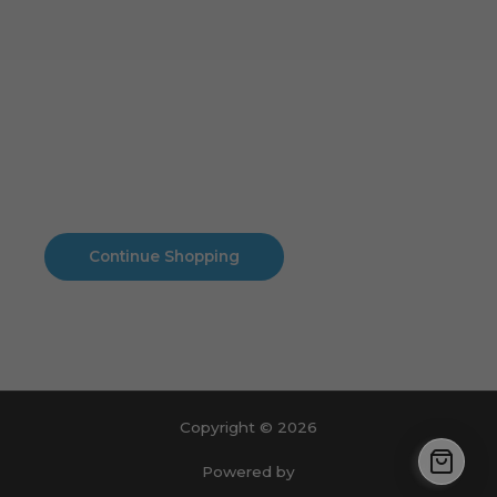
Cart
No products in the cart.
No products in the cart.
Continue Shopping
Copyright © 2026
Powered by