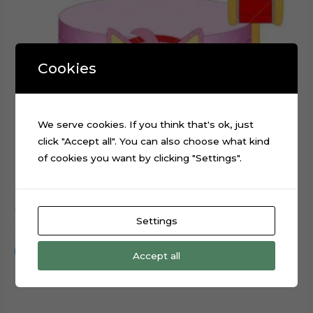
Cookies
We serve cookies. If you think that's ok, just
click "Accept all". You can also choose what kind
of cookies you want by clicking "Settings".
Amy Rose Sonic Movie Cake Topper Digital File
Settings
$
0.99
Add to cart
Accept all