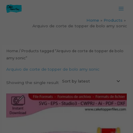
Skip
to
content
Home
Products
Arquivo de corte de topper de bolo amy sonic
Home
/ Products tagged “Arquivo de corte de topper de bolo
amy sonic”
Arquivo de corte de topper de bolo amy sonic
Showing the single result