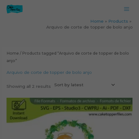
Skip
to
content
Home
Products
Arquivo de corte de topper de bolo anjo
Sorted
by
latest
Home
/ Products tagged “Arquivo de corte de topper de bolo
anjo”
Arquivo de corte de topper de bolo anjo
Showing all 2 results