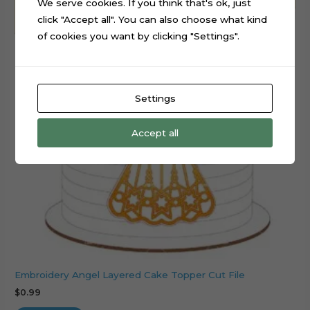
We serve cookies. If you think that's ok, just
click "Accept all". You can also choose what kind
of cookies you want by clicking "Settings".
Settings
Accept all
Embroidery Angel Layered Cake Topper Cut File
$
0.99