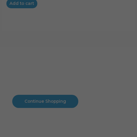
Add to cart
Cart
No products in the cart.
No products in the cart.
Continue Shopping