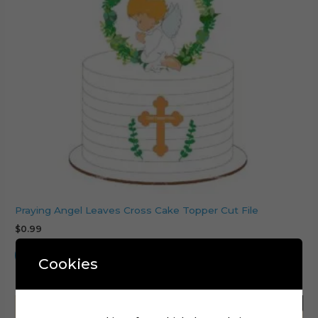
Praying Angel Leaves Cross Cake Topper Cut File
$
0.99
Add to cart
Cookies