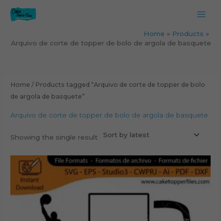
Skip
to
content
Home
Products
Arquivo de corte de topper de bolo de argola de basquete
Home
/ Products tagged “Arquivo de corte de topper de bolo
de argola de basquete”
Arquivo de corte de topper de bolo de argola de basquete
Showing the single result