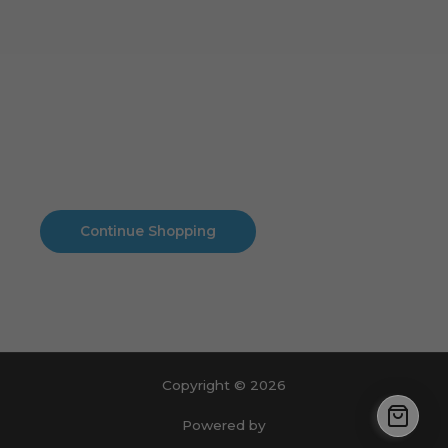
Cart
No products in the cart.
No products in the cart.
Continue Shopping
Copyright © 2026
Powered by