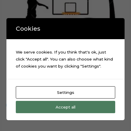
Cookies
We serve cookies. If you think that's ok, just
click "Accept all". You can also choose what kind
of cookies you want by clicking "Settings".
Basketball Layered Cake Topper Digital Cut File
Settings
$
0.99
Add to cart
Accept all