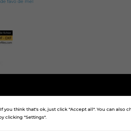
 de favo de mel
f you think that's ok, just click "Accept all". You can also 
 clicking "Settings".