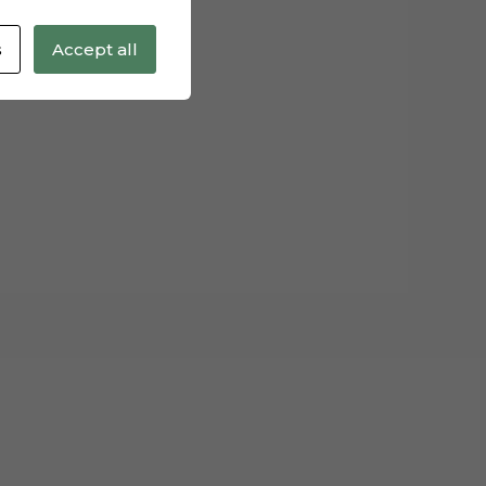
s
Accept all