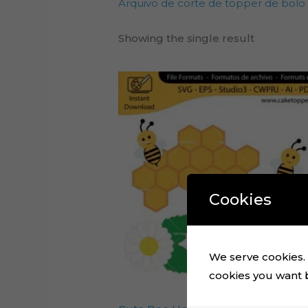
Arquivo de corte de topper de bolo
Showing the single result
Cookies
We serve cookies. I
cookies you want by