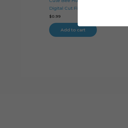
Cute Bee Honeycomb Cake Toppe
Digital Cut File
$
0.99
Add to cart
Cart