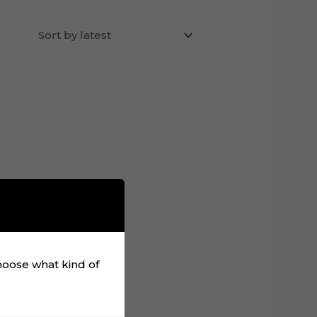
choose what kind of