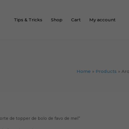
Tips & Tricks
Shop
Cart
My account
Home
Products
Arq
orte de topper de bolo de favo de mel”