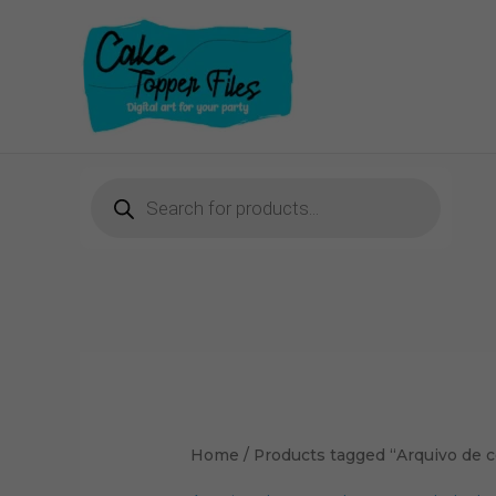
Skip
to
content
Products
search
Home
/ Products tagged “Arquivo de c