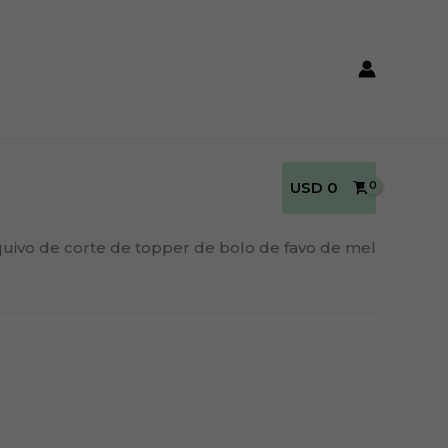
USD
0
uivo de corte de topper de bolo de favo de mel