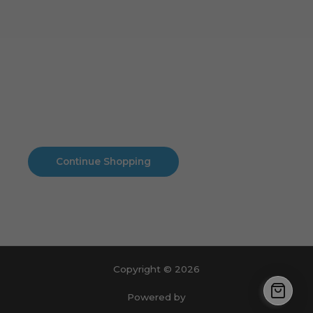
Cart
No products in the cart.
No products in the cart.
Continue Shopping
Copyright © 2026
Powered by