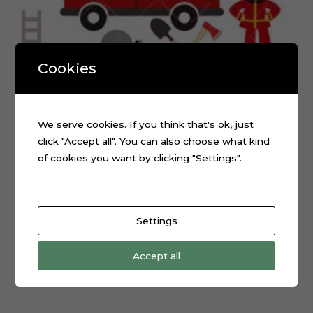
Cookies
We serve cookies. If you think that's ok, just
click "Accept all". You can also choose what kind
of cookies you want by clicking "Settings".
Firefighter Fire Station Digital Cake Topper Cut File
Settings
$
0.99
Add to cart
Accept all