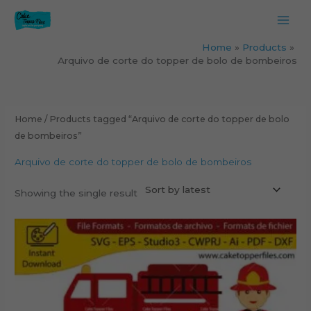
Skip
to
content
Home
Products
Arquivo de corte do topper de bolo de bombeiros
Home
/ Products tagged “Arquivo de corte do topper de bolo
de bombeiros”
Arquivo de corte do topper de bolo de bombeiros
Showing the single result