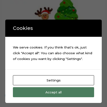
Cookies
We serve cookies. If you think that's ok, just
click "Accept all". You can also choose what kind
of cookies you want by clicking "Settings".
Settings
Christmas Tree Reindeer Sled cake topper cutting file
$
0.99
Accept all
Add to cart