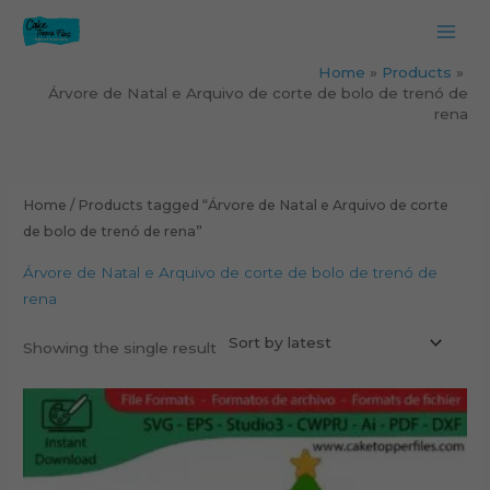
Skip
to
content
Home
Products
Árvore de Natal e Arquivo de corte de bolo de trenó de
rena
Home
/ Products tagged “Árvore de Natal e Arquivo de corte
de bolo de trenó de rena”
Árvore de Natal e Arquivo de corte de bolo de trenó de
rena
Showing the single result