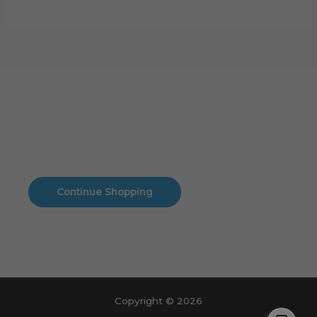
Cart
No products in the cart.
No products in the cart.
Continue Shopping
Copyright © 2026