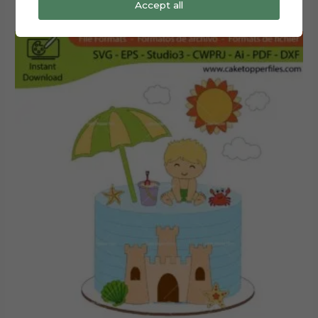
Accept all