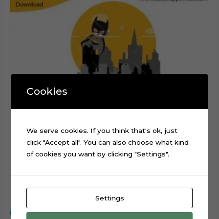
Cookies
We serve cookies. If you think that's ok, just
click "Accept all". You can also choose what kind
of cookies you want by clicking "Settings".
Baby Batman Layered Cake Topper Digital Cut File
$
0.99
Settings
Add to cart