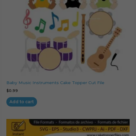
Baby Music Instruments Cake Topper Cut File
$
0.99
Add to cart