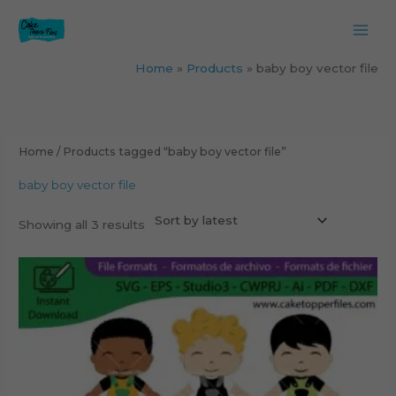
Skip
to
content
Home
Products
baby boy vector file
Sorted
by
latest
Home
/ Products tagged “baby boy vector file”
baby boy vector file
Showing all 3 results