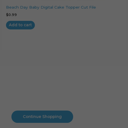
Beach Day Baby Digital Cake Topper Cut File
$
0.99
Add to cart
Cart
No products in the cart.
No products in the cart.
Continue Shopping