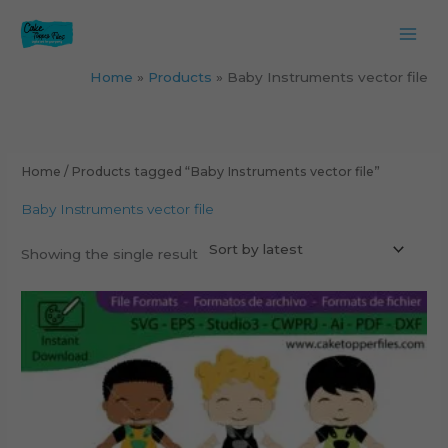
Skip
to
content
Home
Products
Baby Instruments vector file
Home
/ Products tagged “Baby Instruments vector file”
Baby Instruments vector file
Showing the single result