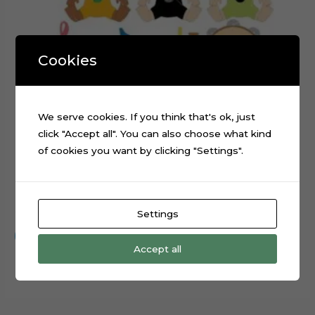
Cookies
We serve cookies. If you think that's ok, just
click "Accept all". You can also choose what kind
of cookies you want by clicking "Settings".
Baby Music Instruments Cake Topper Cut File
$
0.99
Settings
Add to cart
Accept all