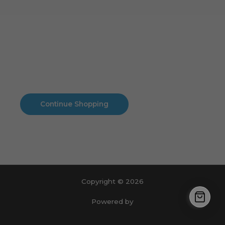
Cart
No products in the cart.
No products in the cart.
Continue Shopping
Copyright © 2026
Powered by