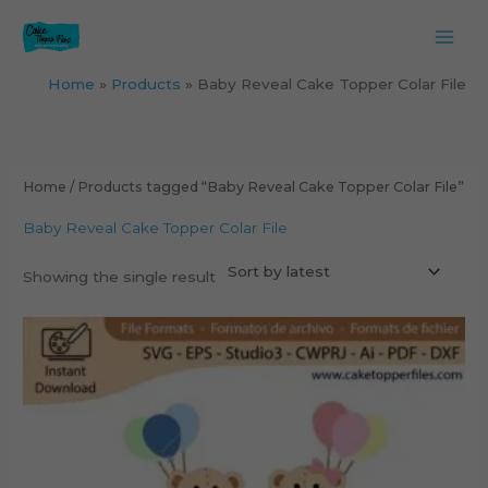
Skip
to
content
Home
Products
Baby Reveal Cake Topper Colar File
Home
/ Products tagged “Baby Reveal Cake Topper Colar File”
Baby Reveal Cake Topper Colar File
Showing the single result