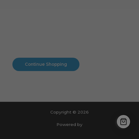
Cart
No products in the cart.
No products in the cart.
Continue Shopping
Copyright © 2026
Powered by