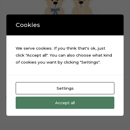
Cookies
We serve cookies. If you think that's ok, just
click "Accept all". You can also choose what kind
of cookies you want by clicking "Settings".
Teddy Bear Baby Shower Cake Topper Digital File
$
0.99
Settings
Add to cart
Accept all