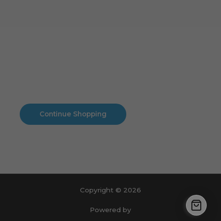
Cart
No products in the cart.
No products in the cart.
Continue Shopping
Copyright © 2026
Powered by