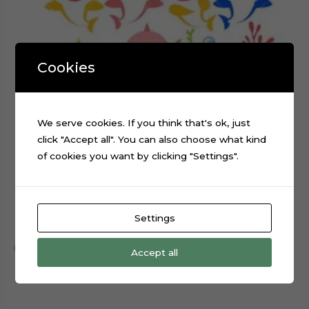
Cookies
We serve cookies. If you think that's ok, just
click "Accept all". You can also choose what kind
of cookies you want by clicking "Settings".
Baby Shark Layered Cake Topper Cut File
Settings
$
0.99
Add to cart
Accept all