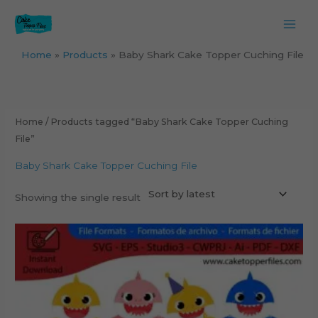
Skip
to
content
Home
Products
Baby Shark Cake Topper Cuching File
Home
/ Products tagged “Baby Shark Cake Topper Cuching
File”
Baby Shark Cake Topper Cuching File
Showing the single result