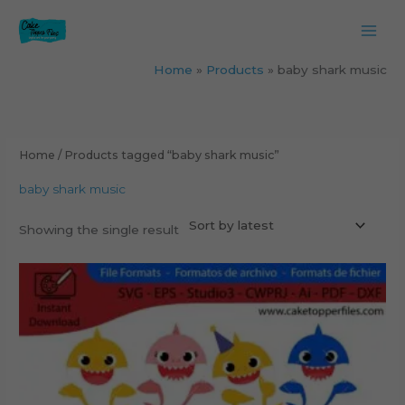
Skip
to
content
Home
Products
baby shark music
Home
/ Products tagged “baby shark music”
baby shark music
Showing the single result