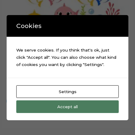
Cookies
We serve cookies. If you think that's ok, just
click "Accept all". You can also choose what kind
of cookies you want by clicking "Settings".
Baby Shark Layered Cake Topper Cut File
$
0.99
Settings
Add to cart
Accept all