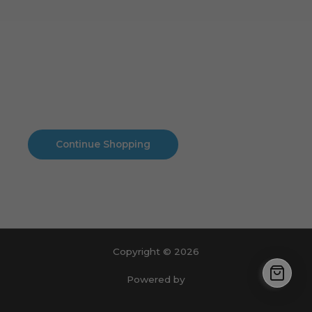
Cart
No products in the cart.
No products in the cart.
Continue Shopping
Copyright © 2026
Powered by