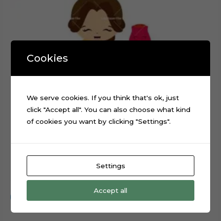
Cookies
We serve cookies. If you think that's ok, just
click "Accept all". You can also choose what kind
of cookies you want by clicking "Settings".
Settings
Baby Beauty and the Beast Cake Topper Cut File
$
0.99
Accept all
Add to cart