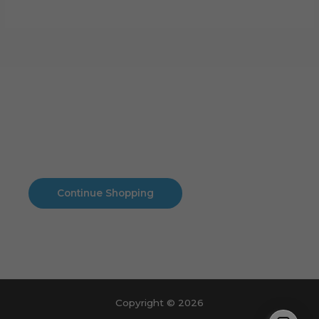
Cart
No products in the cart.
No products in the cart.
Continue Shopping
Copyright © 2026