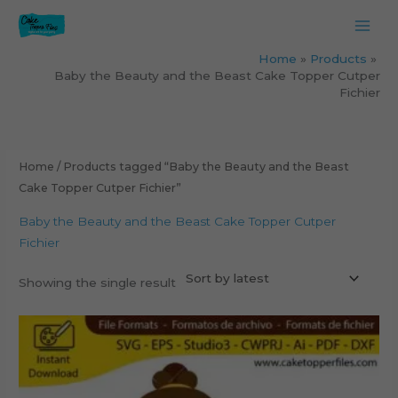
Skip
to
content
Home
Products
Baby the Beauty and the Beast Cake Topper Cutper
Fichier
Home
/ Products tagged “Baby the Beauty and the Beast
Cake Topper Cutper Fichier”
Baby the Beauty and the Beast Cake Topper Cutper
Fichier
Showing the single result