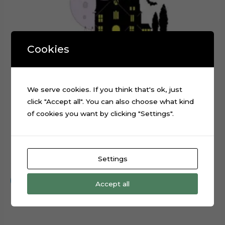
Cookies
We serve cookies. If you think that's ok, just
click "Accept all". You can also choose what kind
of cookies you want by clicking "Settings".
Baby Wednesday Addams Cake Topper Cut File
Settings
$
0.99
Add to cart
Accept all