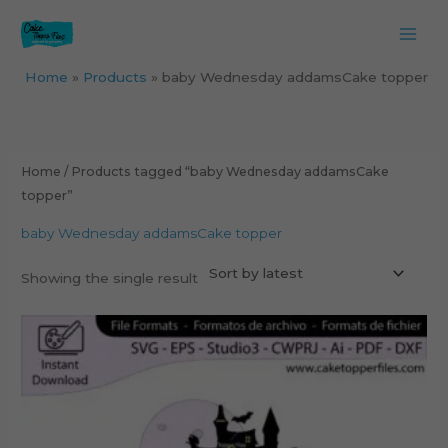
Skip
to
content
Home
Products
baby Wednesday addamsCake topper
Home
/ Products tagged “baby Wednesday addamsCake
topper”
baby Wednesday addamsCake topper
Showing the single result