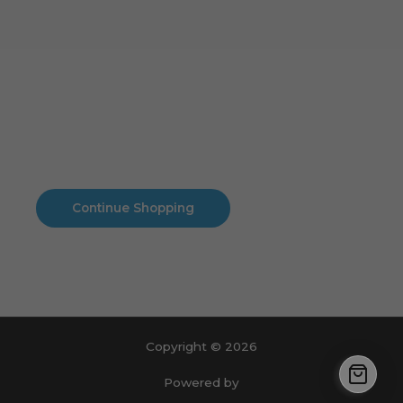
Cart
No products in the cart.
No products in the cart.
Continue Shopping
Copyright © 2026
Powered by