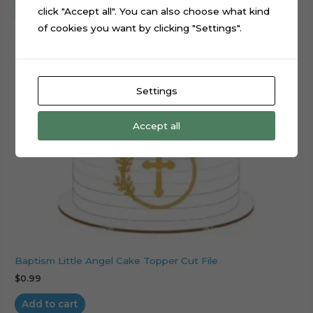
click "Accept all". You can also choose what kind
of cookies you want by clicking "Settings".
Settings
Accept all
Baptism Little Angel Cake Topper Cut File
$
0.99
Add to cart