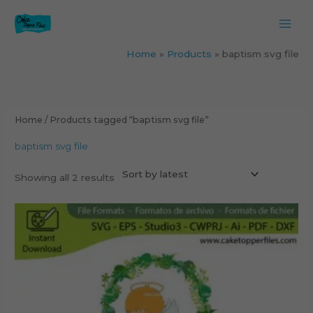
Skip
to
content
Home
Products
baptism svg file
Sorted
by
latest
Home
/ Products tagged “baptism svg file”
baptism svg file
Showing all 2 results