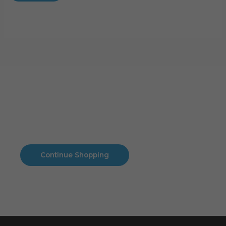
Cart
No products in the cart.
No products in the cart.
Continue Shopping