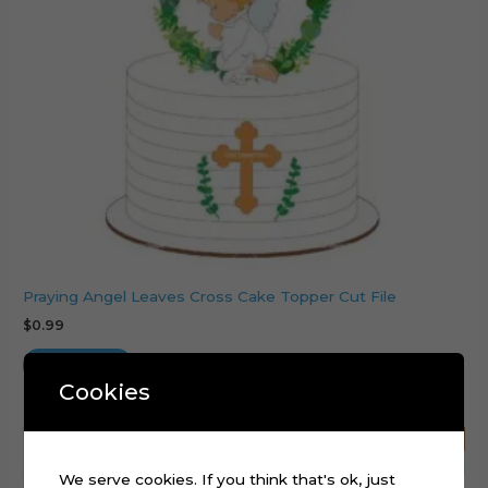
Praying Angel Leaves Cross Cake Topper Cut File
$
0.99
Add to cart
Cookies
We serve cookies. If you think that's ok, just