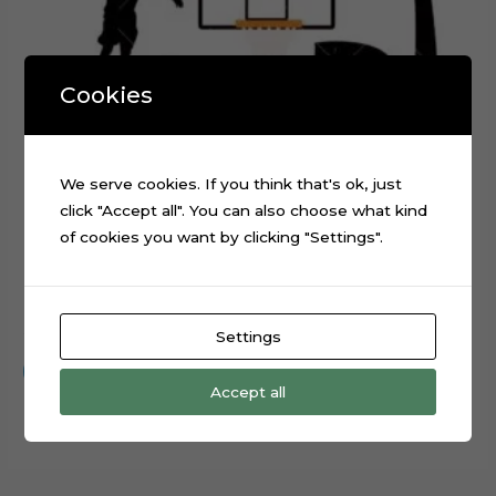
Cookies
We serve cookies. If you think that's ok, just
click "Accept all". You can also choose what kind
of cookies you want by clicking "Settings".
Basketball Layered Cake Topper Digital Cut File
$
0.99
Settings
Add to cart
Accept all