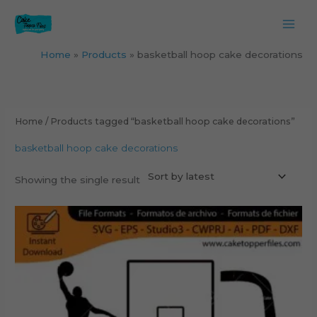
Skip
to
content
Home
Products
basketball hoop cake decorations
Home
/ Products tagged “basketball hoop cake decorations”
basketball hoop cake decorations
Showing the single result