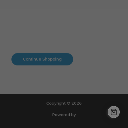
Cart
No products in the cart.
No products in the cart.
Continue Shopping
Copyright © 2026
Powered by