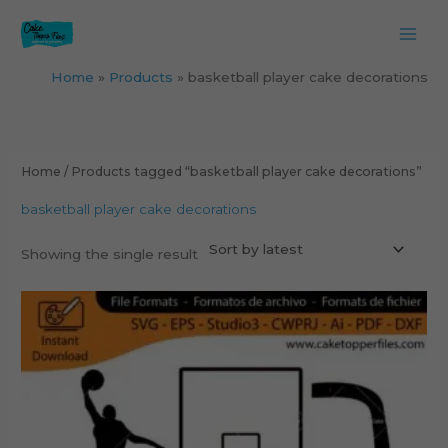
Skip
to
content
Home
Products
basketball player cake decorations
Home
/ Products tagged “basketball player cake decorations”
basketball player cake decorations
Showing the single result