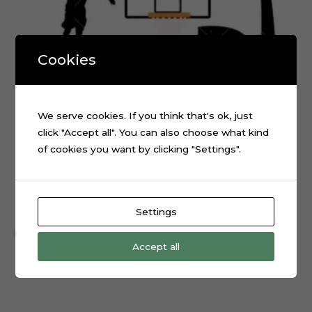
Cookies
We serve cookies. If you think that's ok, just
click "Accept all". You can also choose what kind
of cookies you want by clicking "Settings".
Basketball Layered Cake Topper Digital Cut File
$
0.99
Settings
Add to cart
Accept all