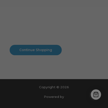
Cart
No products in the cart.
No products in the cart.
Continue Shopping
Copyright © 2026
Powered by