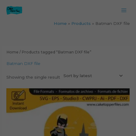
Skip
to
content
Home
Products
Batman DXF file
Home
/ Products tagged “Batman DXF file”
Batman DXF file
Showing the single result