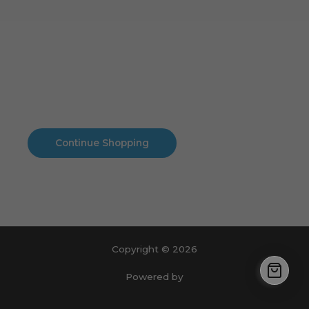
Cart
No products in the cart.
No products in the cart.
Continue Shopping
Copyright © 2026
Powered by