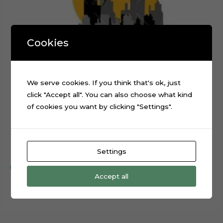
Cookies
We serve cookies. If you think that's ok, just
click "Accept all". You can also choose what kind
of cookies you want by clicking "Settings".
Baby Batman Layered Cake Topper Digital Cut File
$
0.99
Settings
Add to cart
Accept all