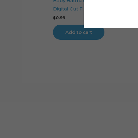
Baby Batman Layered Cake Toppe
Digital Cut File
$
0.99
Add to cart
Cart