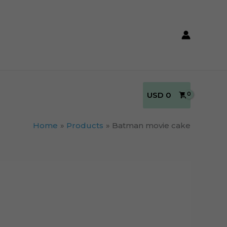
USD
0
Home
Products
Batman movie cake