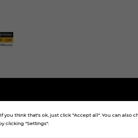
f you think that's ok, just click "Accept all". You can also 
 clicking "Settings".