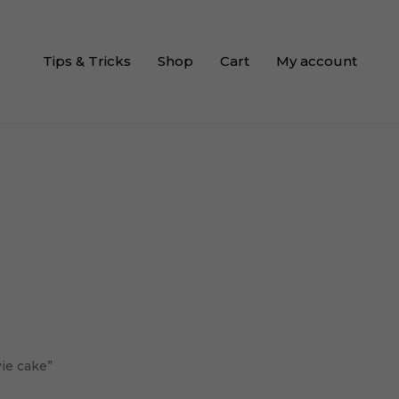
Tips & Tricks
Shop
Cart
My account
ie cake”