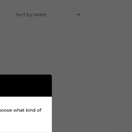
choose what kind of