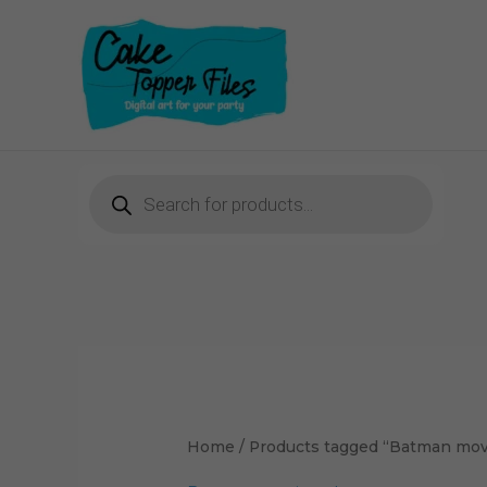
Skip
to
content
Products
search
Home
/ Products tagged “Batman mov