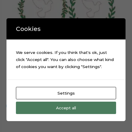
Cookies
We serve cookies. If you think that's ok, just
click "Accept all". You can also choose what kind
of cookies you want by clicking "Settings".
Baptism White Pigeon Cake Topper Cut File
Settings
$
0.99
Add to cart
Accept all