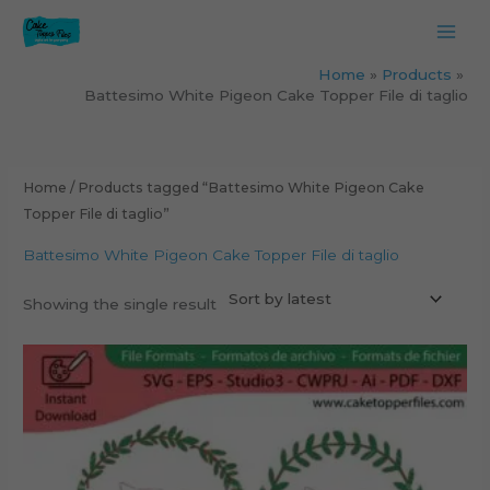
Skip
to
content
Home
Products
Battesimo White Pigeon Cake Topper File di taglio
Home
/ Products tagged “Battesimo White Pigeon Cake
Topper File di taglio”
Battesimo White Pigeon Cake Topper File di taglio
Showing the single result