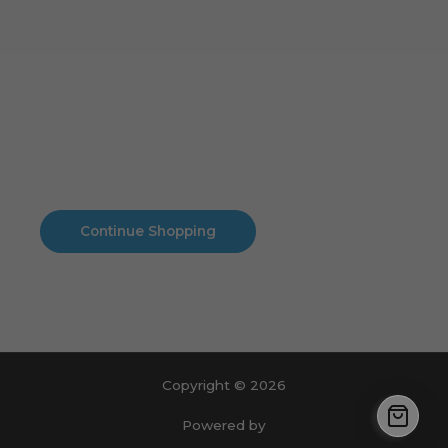
Cart
No products in the cart.
No products in the cart.
Continue Shopping
Copyright © 2026
Powered by