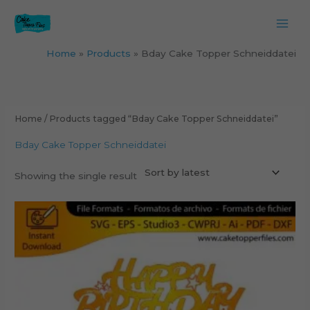
Skip
to
content
Home
Products
Bday Cake Topper Schneiddatei
Home
/ Products tagged “Bday Cake Topper Schneiddatei”
Bday Cake Topper Schneiddatei
Showing the single result