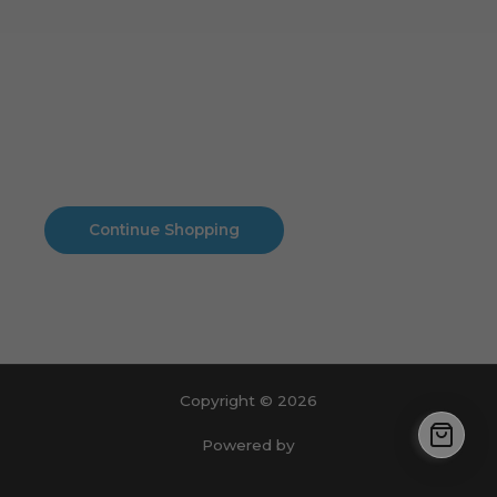
Cart
No products in the cart.
No products in the cart.
Continue Shopping
Copyright © 2026
Powered by