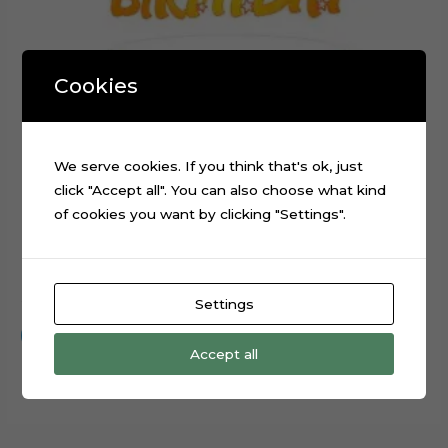
Cookies
We serve cookies. If you think that's ok, just
click "Accept all". You can also choose what kind
of cookies you want by clicking "Settings".
Happy Birthday Stars Cake Topper Cut File
$
0.99
Settings
Add to cart
Accept all