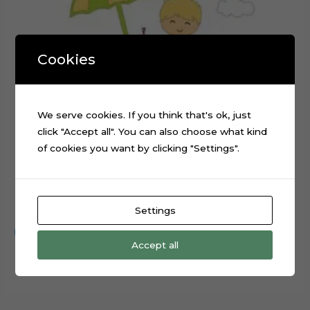
Cookies
We serve cookies. If you think that's ok, just
click "Accept all". You can also choose what kind
of cookies you want by clicking "Settings".
Beach Day Baby Digital Cake Topper Cut File
$
0.99
Settings
Add to cart
Accept all