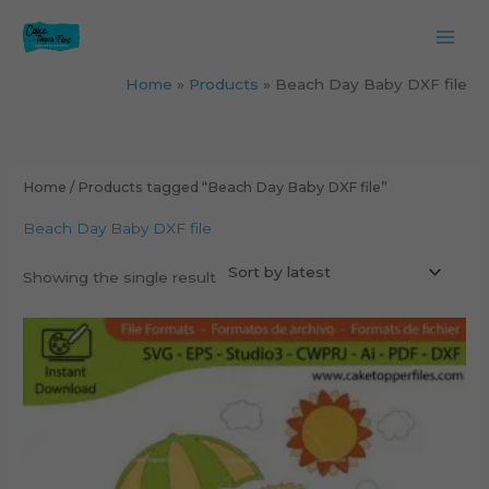
Skip
to
content
Home
Products
Beach Day Baby DXF file
Home
/ Products tagged “Beach Day Baby DXF file”
Beach Day Baby DXF file
Showing the single result