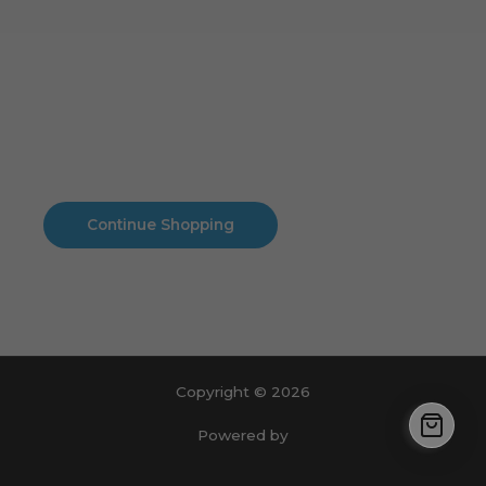
Cart
No products in the cart.
No products in the cart.
Continue Shopping
Copyright © 2026
Powered by