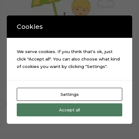
Cookies
We serve cookies. If you think that's ok, just
click "Accept all". You can also choose what kind
of cookies you want by clicking "Settings".
Beach Day Baby Digital Cake Topper Cut File
$
0.99
Settings
Add to cart
Accept all