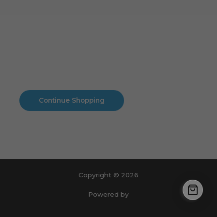
Cart
No products in the cart.
No products in the cart.
Continue Shopping
Copyright © 2026
Powered by