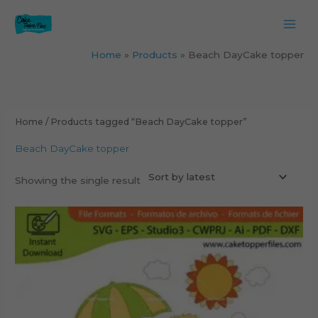
Skip
to
content
Home
Products
Beach DayCake topper
Home
/ Products tagged “Beach DayCake topper”
Beach DayCake topper
Showing the single result