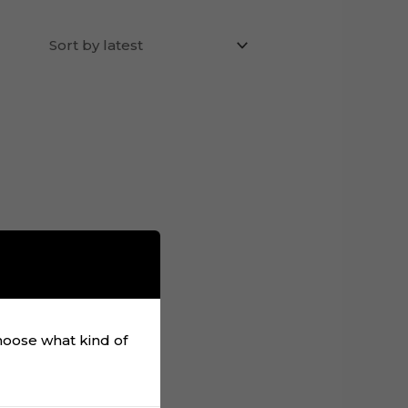
choose what kind of