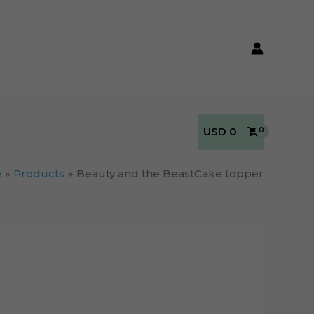
USD
0
e
Products
Beauty and the BeastCake topper