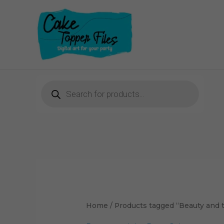
Skip
to
content
Products
search
Sorted
by
latest
Home
/ Products tagged “Beauty and 