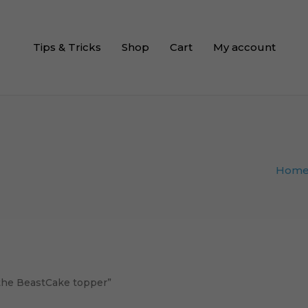
Tips & Tricks
Shop
Cart
My account
Hom
the BeastCake topper”