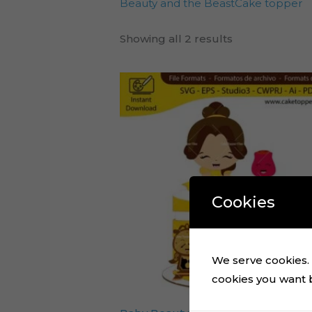
Beauty and the BeastCake topper
Showing all 2 results
Cookies
We serve cookies. I
cookies you want by