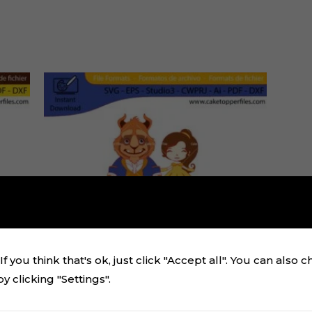
f you think that's ok, just click "Accept all". You can also 
 clicking "Settings".