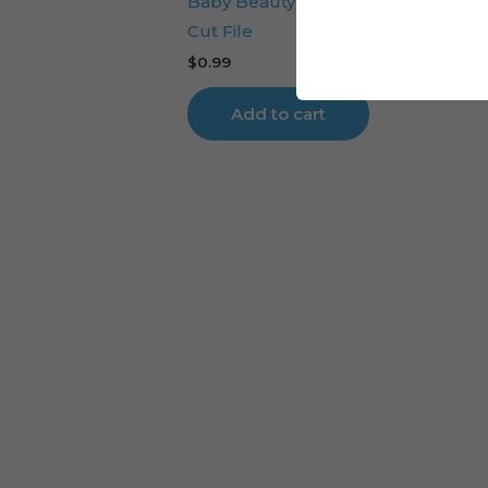
Baby Beauty and the Beast Cake T
Cut File
$
0.99
Add to cart
Cart