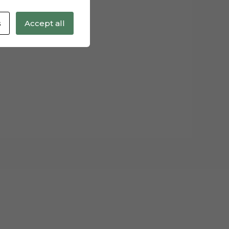
s
Accept all