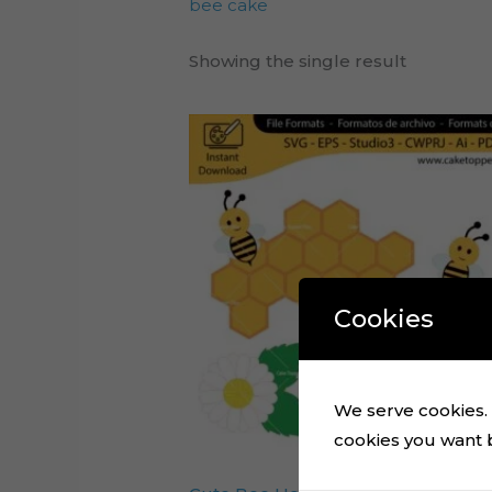
bee cake
Showing the single result
Cookies
We serve cookies. I
cookies you want by