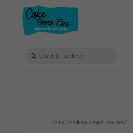
Skip
to
content
Products
search
Home
/ Products tagged “bee cake”