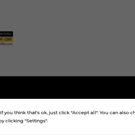
f you think that's ok, just click "Accept all". You can also 
 clicking "Settings".