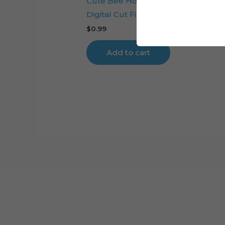
Cute Bee Honeycomb Cake Toppe
Digital Cut File
$
0.99
Add to cart
Cart