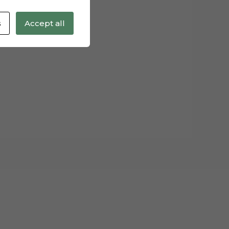
s
Accept all