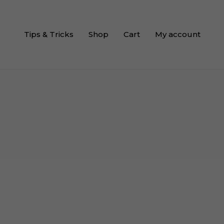
Tips & Tricks
Shop
Cart
My account