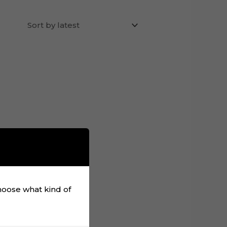
choose what kind of