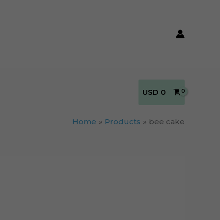
USD
0
Home
Products
bee cake