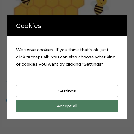
Cookies
We serve cookies. If you think that's ok, just
click "Accept all". You can also choose what kind
of cookies you want by clicking "Settings".
Cute Bee Honeycomb Cake Topper Digital Cut File
$
0.99
Settings
Add to cart
Accept all