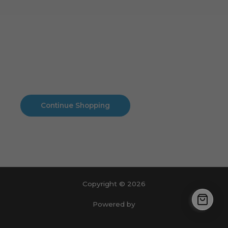
Cart
No products in the cart.
No products in the cart.
Continue Shopping
Copyright © 2026
Powered by