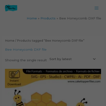
Skip
to
content
Home
Products
Bee Honeycomb DXF file
Home
/ Products tagged “Bee Honeycomb DXF file”
Bee Honeycomb DXF file
Showing the single result