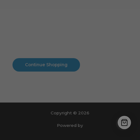
Cart
No products in the cart.
No products in the cart.
Continue Shopping
Copyright © 2026
Powered by