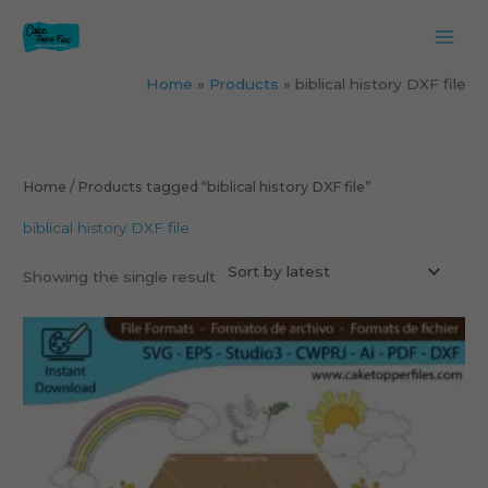
Skip
to
content
Home
Products
biblical history DXF file
Home
/ Products tagged “biblical history DXF file”
biblical history DXF file
Showing the single result