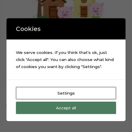
Cookies
We serve cookies. If you think that's ok, just
click "Accept all". You can also choose what kind
of cookies you want by clicking "Settings".
The Three Little Pigs Cake Topper Cut File
Settings
$
0.99
Add to cart
Accept all