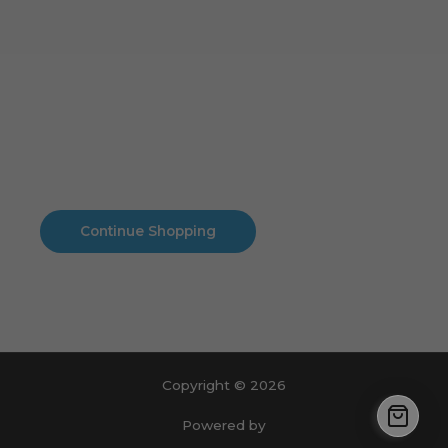
Cart
No products in the cart.
No products in the cart.
Continue Shopping
Copyright © 2026
Powered by