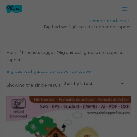
Skip
to
content
Home
Products
Big bad wolf gâteau de topper de topper
Home
/ Products tagged “Big bad wolf gâteau de topper de
topper”
Big bad wolf gâteau de topper de topper
Showing the single result