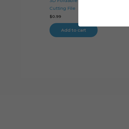
3D Foldable Flower Sale Cart Digit
Cutting File
$
0.99
Add to cart
Cart