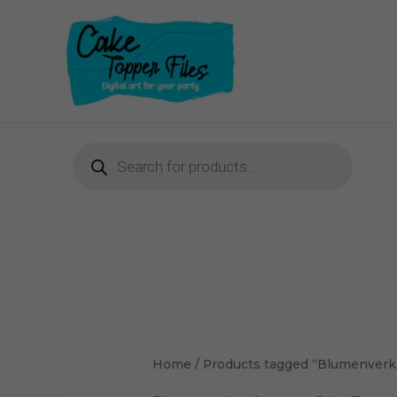
Skip
to
content
Products
search
Home
/ Products tagged “Blumenverk