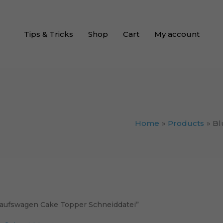
Tips & Tricks
Shop
Cart
My account
Home
Products
Bl
aufswagen Cake Topper Schneiddatei”