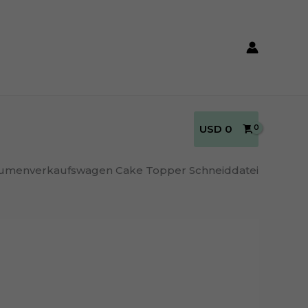
USD
0
umenverkaufswagen Cake Topper Schneiddatei