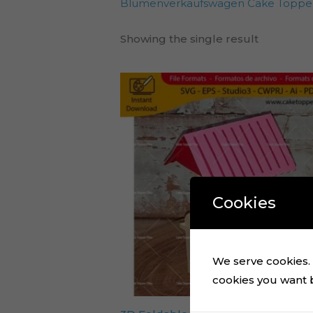
Blumenverkaufswagen Cake Topper
Showing the single result
Cookies
We serve cookies. I
cookies you want by