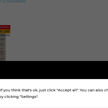
 Schneiddatei
f you think that's ok, just click "Accept all". You can also 
 clicking "Settings".