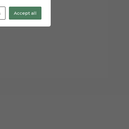
s
Accept all