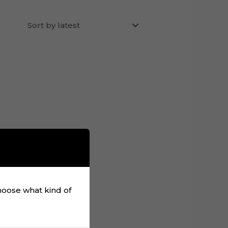
choose what kind of