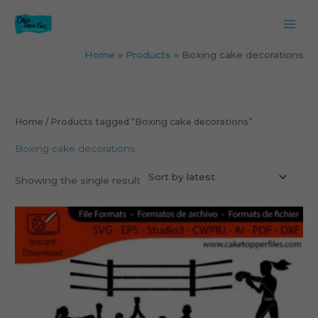
Skip
to
content
Home
Products
Boxing cake decorations
Home
/ Products tagged “Boxing cake decorations”
Boxing cake decorations
Showing the single result