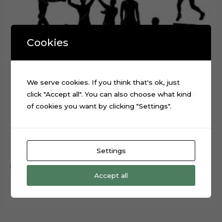
Cookies
We serve cookies. If you think that's ok, just
click "Accept all". You can also choose what kind
of cookies you want by clicking "Settings".
Boxing Sport Layered Digital Cutting File
$
0.99
Settings
Add to cart
Accept all