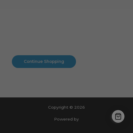
Cart
No products in the cart.
No products in the cart.
Continue Shopping
Copyright © 2026
Powered by