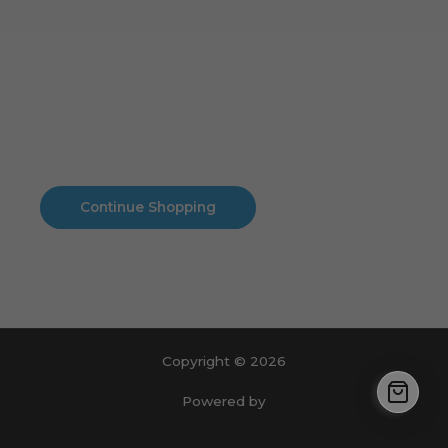
Cart
No products in the cart.
No products in the cart.
Continue Shopping
Copyright © 2026
Powered by