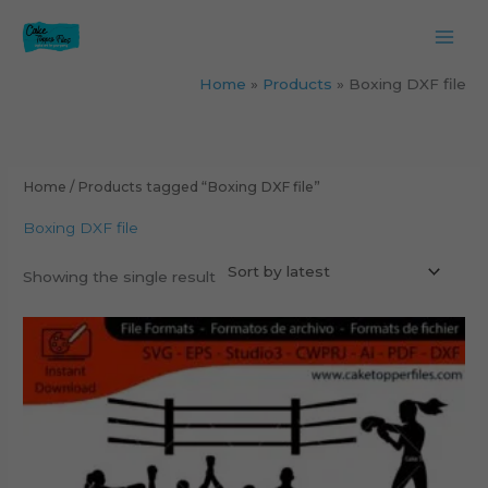
Skip
to
content
Home
Products
Boxing DXF file
Home
/ Products tagged “Boxing DXF file”
Boxing DXF file
Showing the single result