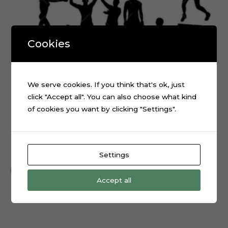
Cookies
We serve cookies. If you think that's ok, just
click "Accept all". You can also choose what kind
of cookies you want by clicking "Settings".
Boxing Sport Layered Digital Cutting File
$
0.99
Settings
Add to cart
Accept all