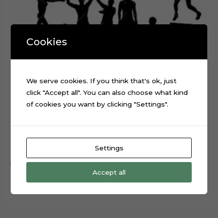
Cookies
We serve cookies. If you think that's ok, just
click "Accept all". You can also choose what kind
of cookies you want by clicking "Settings".
Boxing Sport Layered Digital Cutting File
$
0.99
Settings
Add to cart
Accept all