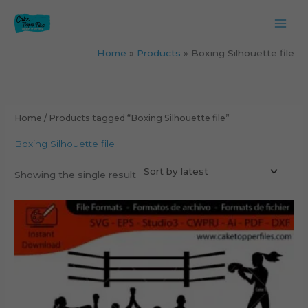
Skip
to
content
Home
Products
Boxing Silhouette file
Home
/ Products tagged “Boxing Silhouette file”
Boxing Silhouette file
Showing the single result