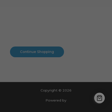
Cart
No products in the cart.
No products in the cart.
Continue Shopping
Copyright © 2026
Powered by