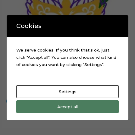
Cookies
We serve cookies. If you think that's ok, just
click "Accept all". You can also choose what kind
of cookies you want by clicking "Settings".
Mardi Gras Carnival Mask Cake Topper Cutting File
$
0.99
Settings
Add to cart
Accept all