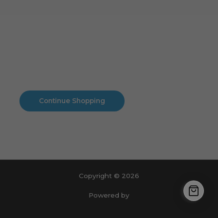
Cart
No products in the cart.
No products in the cart.
Continue Shopping
Copyright © 2026
Powered by