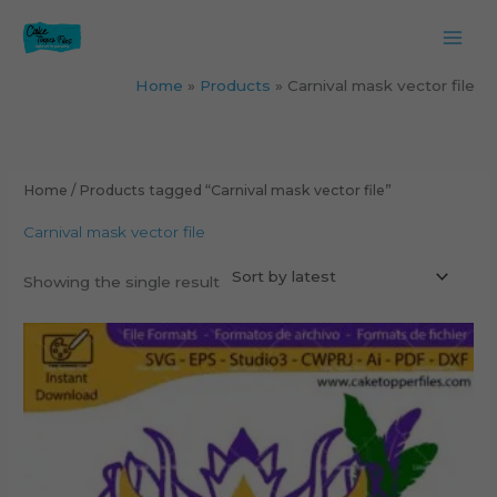
Skip
to
content
Home
Products
Carnival mask vector file
Home
/ Products tagged “Carnival mask vector file”
Carnival mask vector file
Showing the single result